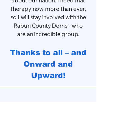
about our nation. I need that
therapy now more than ever,
so I will stay involved with the
Rabun County Dems - who
are an incredible group.
Thanks to all – and
Onward and
Upward!
Privacy Policy
Terms of Service
Accessibility Statement
Wix