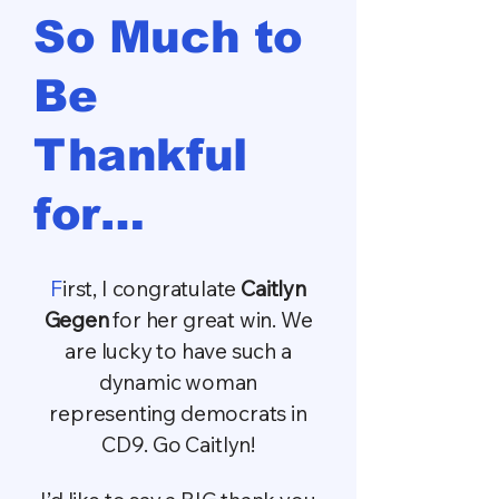
​So Much to
Be
Thankful
for…
F
irst, I congratulate
Caitlyn
Gegen
for her great win. We
are lucky to have such a
dynamic woman
representing democrats in
CD9. Go Caitlyn!