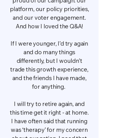
proud of our campaign: our
platform, our policy priorities,
and our voter engagement.
And how I loved the Q&A!
If I were younger, I’d try again
and do many things
differently, but I wouldn’t
trade this growth experience,
and the friends I have made,
for anything.
I will try to retire again, and
this time get it right - at home.
I have often said that running
was ‘therapy’ for my concern