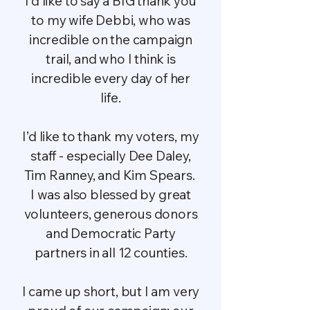
I’d like to say a BIG thank you
to my wife Debbi, who was
incredible on the campaign
trail, and who I think is
incredible every day of her
life.
I’d like to thank my voters, my
staff - especially Dee Daley,
Tim Ranney, and Kim Spears.
I was also blessed by great
volunteers, generous donors
and Democratic Party
partners in all 12 counties.
I came up short, but I am very